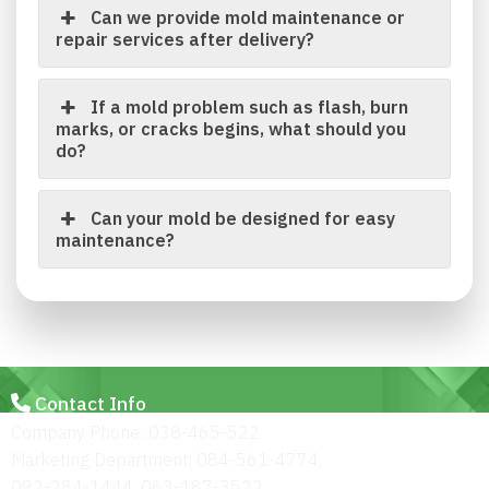
Can we provide mold maintenance or
repair services after delivery?
If a mold problem such as flash, burn
marks, or cracks begins, what should you
do?
Can your mold be designed for easy
maintenance?
Contact Info
Company Phone: 038-465-522
Marketing Department: 084-561-4774,
092-284-1444, 063-187-3522