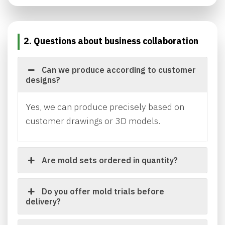
2. Questions about business collaboration
Can we produce according to customer
designs?
Yes, we can produce precisely based on
customer drawings or 3D models.
Are mold sets ordered in quantity?
Do you offer mold trials before
delivery?