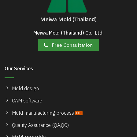
Meiwa Mold (Thailand) Co., Ltd.
Free Consultation
Our Services
Mold design
CAM software
Mold manufacturing process
Quality Assurance (QA,QC)