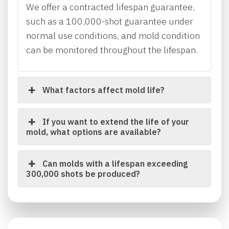
We offer a contracted lifespan guarantee,
such as a 100,000-shot guarantee under
normal use conditions, and mold condition
can be monitored throughout the lifespan.
What factors affect mold life?
If you want to extend the life of your
mold, what options are available?
Can molds with a lifespan exceeding
300,000 shots be produced?