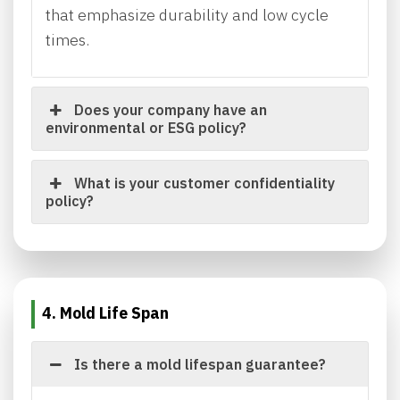
that emphasize durability and low cycle
times.
Does your company have an
environmental or ESG policy?
What is your customer confidentiality
policy?
4. Mold Life Span
Is there a mold lifespan guarantee?