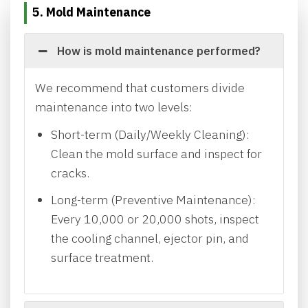
5. Mold Maintenance
How is mold maintenance performed?
We recommend that customers divide
maintenance into two levels:
Short-term (Daily/Weekly Cleaning):
Clean the mold surface and inspect for
cracks.
Long-term (Preventive Maintenance):
Every 10,000 or 20,000 shots, inspect
the cooling channel, ejector pin, and
surface treatment.