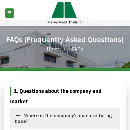
Skip
to
content
FAQs (Frequently Asked Questions)
Home
FAQs
1. Questions about the company and
market
Where is the company's manufacturing
base?