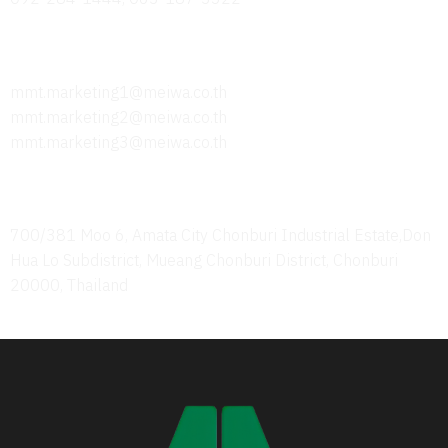
Send Us an Email
mmt.marketing1@meiwa.co.th
mmt.marketing2@meiwa.co.th
mmt.marketing3@meiwa.co.th
Office Address
700/381 Moo 6, Amata City Chonburi Industrial Estate,Don
Hua Lo Subdistrict, Mueang Chonburi District, Chonburi
20000, Thailand