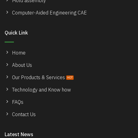
Mold assembly
Computer-Aided Engineering CAE
Quick Link
Home
About Us
Our Products & Services
Technology and Know how
FAQs
Contact Us
Latest News