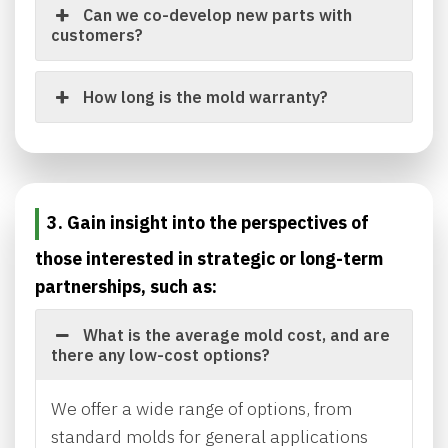
Can we co-develop new parts with
customers?
How long is the mold warranty?
3. Gain insight into the perspectives of
those interested in strategic or long-term
partnerships, such as:
What is the average mold cost, and are
there any low-cost options?
We offer a wide range of options, from
standard molds for general applications