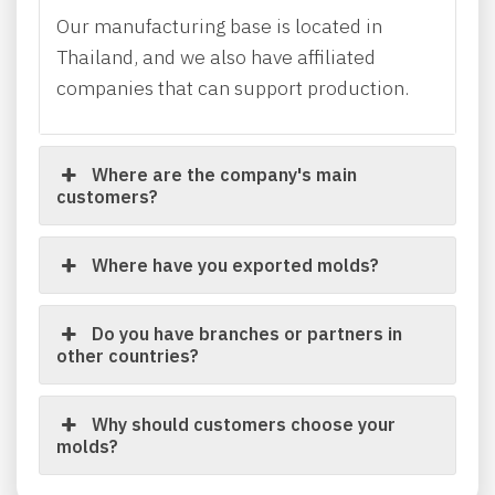
Our manufacturing base is located in
Thailand, and we also have affiliated
companies that can support production.
Where are the company's main
customers?
Where have you exported molds?
Do you have branches or partners in
other countries?
Why should customers choose your
molds?