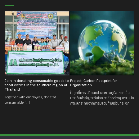
Join in donating consumable goods to
Project: Carbon Footprint for
flood victims in the southern region of
Organization
Thailand
ในยุคที่การเปลี่ยนแปลงสภาพภูมิอากาศเป็น
Together with employees, donated
ประเด็นสำคัญระดับโลก องค์กรต่างๆ ตระหนัก
consumable [...]
ถึงผลกระทบจากการปล่อยก๊าซเรือนกระจก