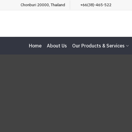
Skip
Chonburi 20000, Thailand
+66(38)-465-522
to
content
Home
About Us
Our Products & Services
Te