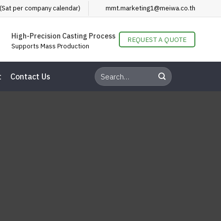
(Sat per company calendar)
mmt.marketing1@meiwa.co.th
High-Precision Casting Process
REQUEST A QUOTE
Supports Mass Production
t
Contact Us
how