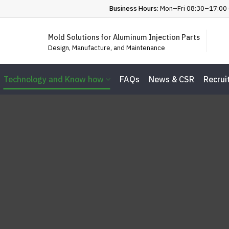
Business Hours:
Mon–Fri 08:30–17:00 
Mold Solutions for Aluminum Injection Parts
Design, Manufacture, and Maintenance
Technology and Know how
FAQs
News & CSR
Recrui
chnology and Know 
Home
Technology and Know how